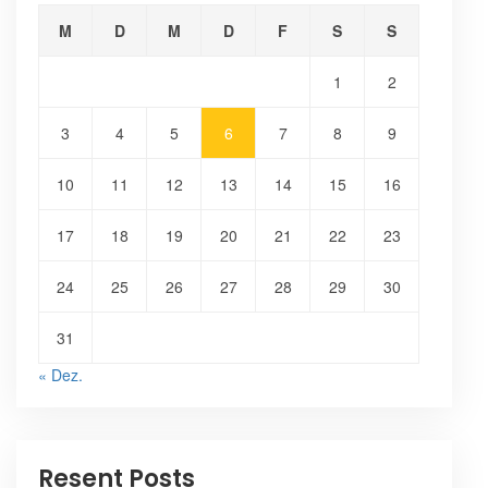
M
D
M
D
F
S
S
1
2
3
4
5
6
7
8
9
10
11
12
13
14
15
16
17
18
19
20
21
22
23
24
25
26
27
28
29
30
31
« Dez.
Resent Posts