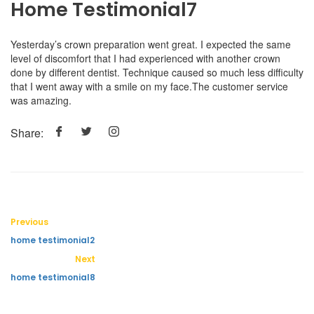
Home Testimonial7
Yesterday’s crown preparation went great. I expected the same
level of discomfort that I had experienced with another crown
done by different dentist. Technique caused so much less difficulty
that I went away with a smile on my face.The customer service
was amazing.
Share:
Previous
home testimonial2
Next
home testimonial8