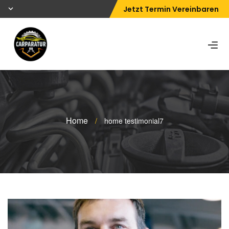
Jetzt Termin Vereinbaren
Home
/
home testimonial7