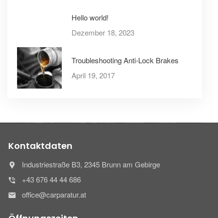
Hello world!
Dezember 18, 2023
Troubleshooting Anti-Lock Brakes
April 19, 2017
Kontaktdaten
Industriestraße B3, 2345 Brunn am Gebirge
+43 676 44 44 686
office@carparatur.at