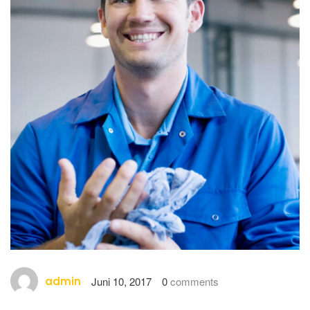
admin
Juni 10, 2017
0
comments