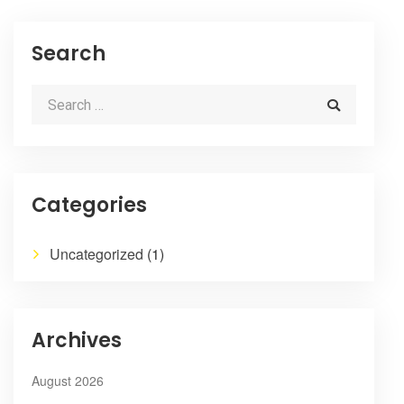
Search
Categories
Uncategorized
(1)
Archives
August 2026