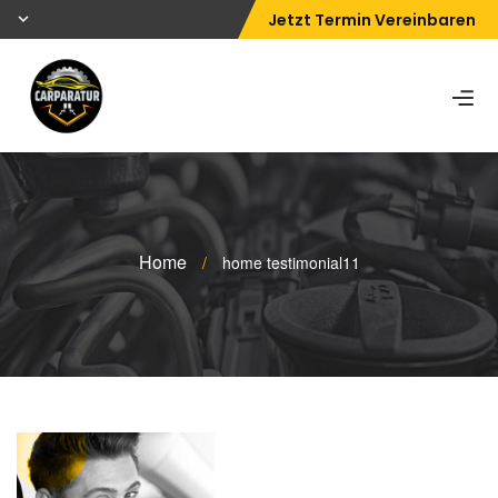
Jetzt Termin Vereinbaren
Home
/
home testimonial11