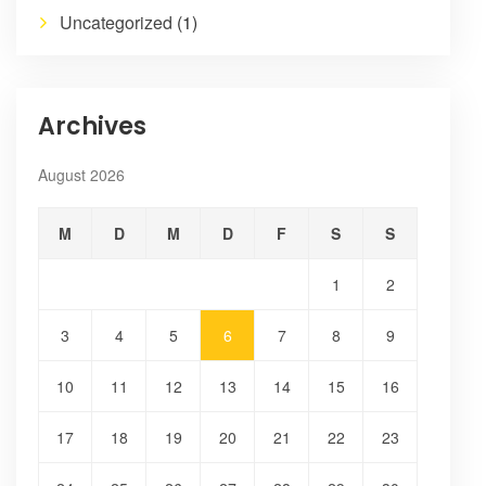
Uncategorized
(1)
Archives
August 2026
M
D
M
D
F
S
S
1
2
3
4
5
6
7
8
9
10
11
12
13
14
15
16
17
18
19
20
21
22
23