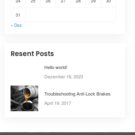
24
25
26
27
28
29
30
31
« Dez.
Resent Posts
Hello world!
Dezember 18, 2023
Troubleshooting Anti-Lock Brakes
April 19, 2017