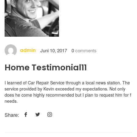
admin
Juni 10, 2017
0
comments
Home Testimonial11
I learned of Car Repair Service through a local news station. The
service provided by Kevin exceeded my expectations. Not only
does he come highly recommended but I plan to request him for f
needs.
Share: