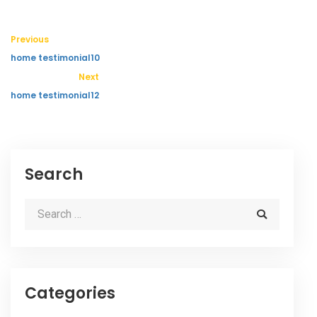
Previous
home testimonial10
Next
home testimonial12
Search
Categories