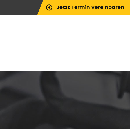
Jetzt Termin Vereinbaren