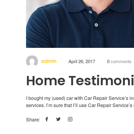
admin
April 26, 2017
0
comments
Home Testimoni
I bought my (used) car with Car Repair Service’s i
services. I’m sure that I’ll use Car Repair Service’s 
Share: