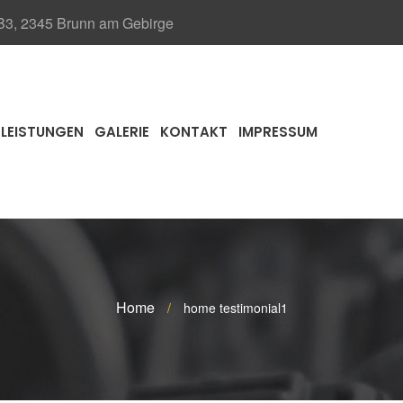
 B3, 2345 Brunn am Gebirge
LEISTUNGEN
GALERIE
KONTAKT
IMPRESSUM
Home
/
home testimonial1