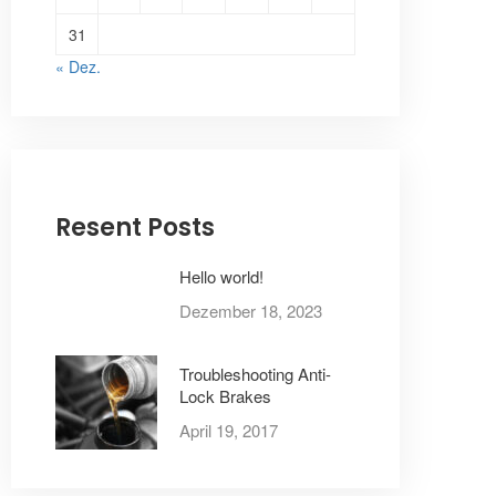
31
« Dez.
Resent Posts
Hello world!
Dezember 18, 2023
Troubleshooting Anti-
Lock Brakes
April 19, 2017