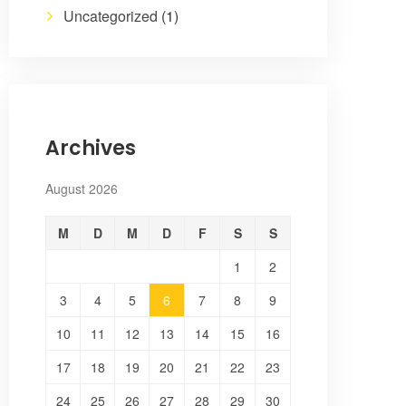
Uncategorized
(1)
Archives
August 2026
M
D
M
D
F
S
S
1
2
3
4
5
6
7
8
9
10
11
12
13
14
15
16
17
18
19
20
21
22
23
24
25
26
27
28
29
30