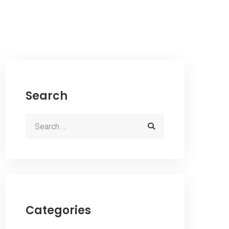
Search
Categories