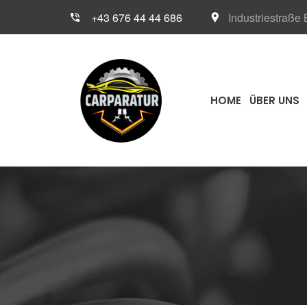
+43 676 44 44 686
Industriestraße
HOME
ÜBER UNS