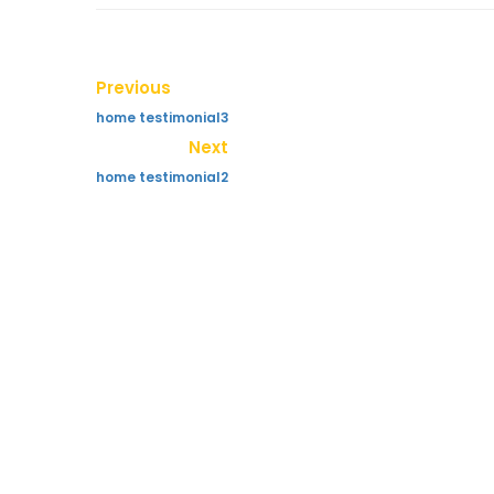
Previous
home testimonial3
Next
home testimonial2