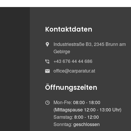
Kontaktdaten
Industriestraße B3, 2345 Brunn am
Gebirge
+43 676 44 44 686
office@carparatur.at
Öffnungszeiten
Mon-Fre:
08:00 - 18:00
(Mittagspause 12:00 - 13:00 Uhr)
Samstag:
8:00 - 12:00
Sonntag:
geschlossen