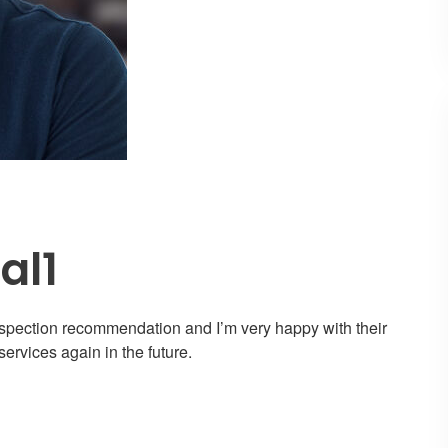
al1
nspection recommendation and I’m very happy with their
services again in the future.