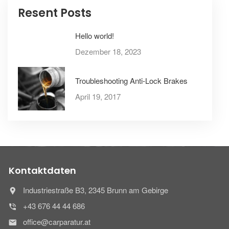
Resent Posts
Hello world!
Dezember 18, 2023
Troubleshooting Anti-Lock Brakes
April 19, 2017
Kontaktdaten
Industriestraße B3, 2345 Brunn am Gebirge
+43 676 44 44 686
office@carparatur.at