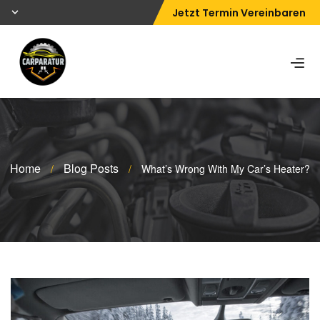
Jetzt Termin Vereinbaren
Home
Blog Posts
/
/
What’s Wrong With My Car’s Heater?