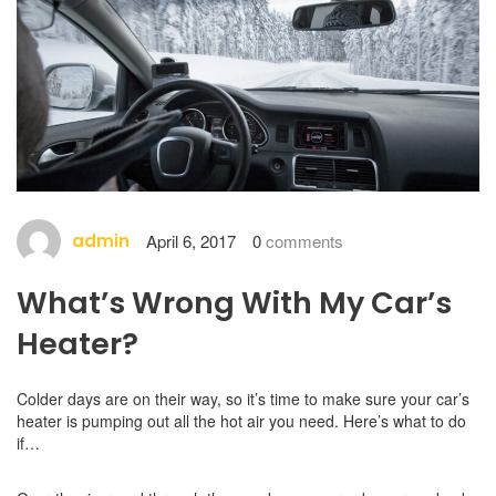
admin
April 6, 2017
0
comments
What’s Wrong With My Car’s
Heater?
Colder days are on their way, so it’s time to make sure your car’s
heater is pumping out all the hot air you need. Here’s what to do
if…