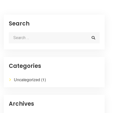
Search
Categories
Uncategorized
(1)
Archives