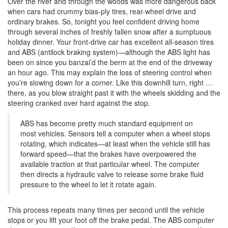
Over the river and through the woods was more dangerous back
when cars had crummy bias-ply tires, rear-wheel drive and
ordinary brakes. So, tonight you feel confident driving home
through several inches of freshly fallen snow after a sumptuous
holiday dinner. Your front-drive car has excellent all-season tires
and ABS (antilock braking system)—although the ABS light has
been on since you banzai’d the berm at the end of the driveway
an hour ago. This may explain the loss of steering control when
you’re slowing down for a corner. Like this downhill turn, right …
there, as you blow straight past it with the wheels skidding and the
steering cranked over hard against the stop.
ABS has become pretty much standard equipment on
most vehicles. Sensors tell a computer when a wheel stops
rotating, which indicates—at least when the vehicle still has
forward speed—that the brakes have overpowered the
available traction at that particular wheel. The computer
then directs a hydraulic valve to release some brake fluid
pressure to the wheel to let it rotate again.
This process repeats many times per second until the vehicle
stops or you lift your foot off the brake pedal. The ABS computer