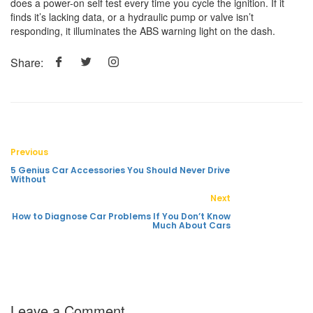
does a power-on self test every time you cycle the ignition. If it
finds it’s lacking data, or a hydraulic pump or valve isn’t
responding, it illuminates the ABS warning light on the dash.
Share:
Previous
5 Genius Car Accessories You Should Never Drive
Without
Next
How to Diagnose Car Problems If You Don’t Know
Much About Cars
Leave a Comment