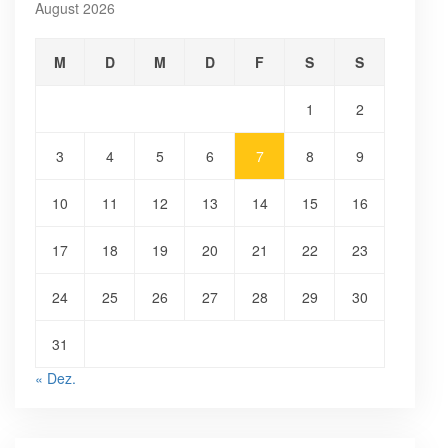
August 2026
M
D
M
D
F
S
S
1
2
3
4
5
6
7
8
9
10
11
12
13
14
15
16
17
18
19
20
21
22
23
24
25
26
27
28
29
30
31
« Dez.