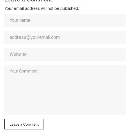
Your email address will not be published.
*
Leave a Comment